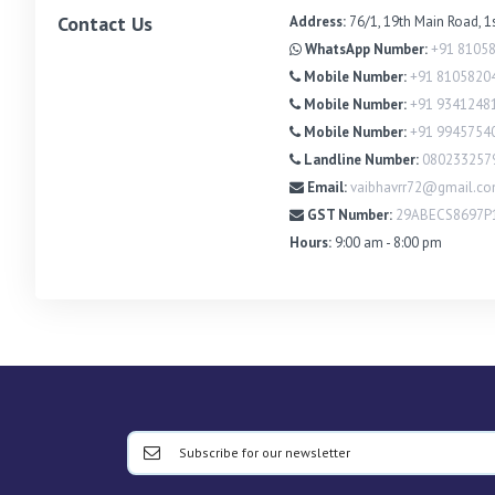
Contact Us
Address:
76/1, 19th Main Road, 1
WhatsApp Number:
+91 8105
Mobile Number:
+91 8105820
Mobile Number:
+91 9341248
Mobile Number:
+91 9945754
Landline Number:
080233257
Email:
vaibhavrr72@gmail.c
GST Number:
29ABECS8697P
Hours:
9:00 am - 8:00 pm