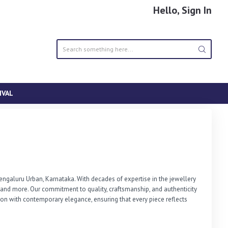
Hello, Sign In
IVAL
ngaluru Urban, Karnataka. With decades of expertise in the jewellery 
s, and more. Our commitment to quality, craftsmanship, and authenticity 
on with contemporary elegance, ensuring that every piece reflects 