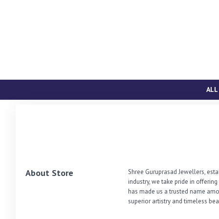
ALL
About Store
Shree Guruprasad Jewellers, estab
industry, we take pride in offerin
has made us a trusted name among
superior artistry and timeless bea