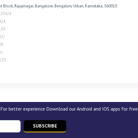
st Block, Rajajinagar, Bangalore, Bengaluru Urban, Karnataka, 560010
820424
424
183
027
98
om
1Z0
For better experience Download our Android and IOS apps for free
SUBSCRIBE