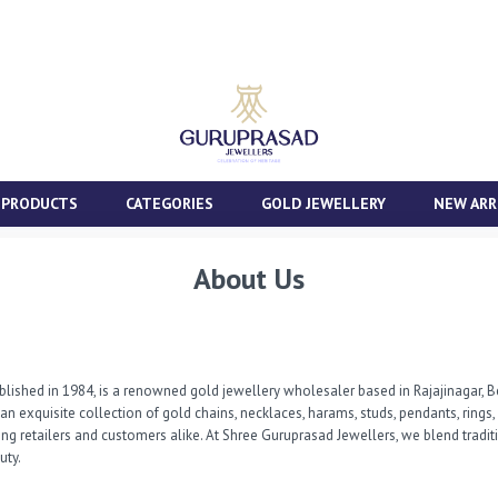
 PRODUCTS
CATEGORIES
GOLD JEWELLERY
NEW ARR
About Us
lished in 1984, is a renowned gold jewellery wholesaler based in Rajajinagar, Be
g an exquisite collection of gold chains, necklaces, harams, studs, pendants, ring
 retailers and customers alike. At Shree Guruprasad Jewellers, we blend traditi
uty.